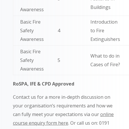
Buildings
Awareness
Basic Fire
Introduction
Safety
4
to Fire
Awareness
Extinguishers
Basic Fire
What to do in
Safety
5
Cases of Fire?
Awareness
RoSPA, IFE & CPD Approved
Contact us for a more in-depth discussion on
your organisation’s requirements and how we
can fully meet your expectations via our
online
course enquiry form here
. Or call us on: 0191