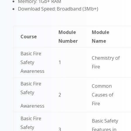
Memory: 1Gb+ RAM
Download Speed: Broadband (3Mb+)
Module
Module
Course
Number
Name
Basic Fire
Chemistry of
Safety
1
Fire
Awareness
Basic Fire
Common
Safety
2
Causes of
Fire
Awareness
Basic Fire
Basic Safety
Safety
3
Features in