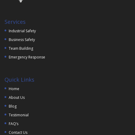
Services
Industrial Safety
Business Safety
Team Building
Emergency Response
Quick Links
Home
About Us
Blog
Testimonial
FAQ’s
Contact Us