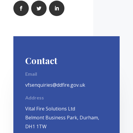
Contact
Email
vfsenquiries@ddfire.gov.uk
Address
Vital Fire Solutions Ltd
Belmont Business Park, Durham,
DH1 1TW