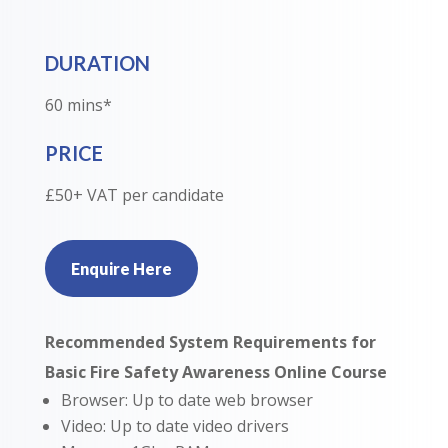
DURATION
60 mins*
PRICE
£50+ VAT per candidate
Enquire Here
Recommended System Requirements for
Basic Fire Safety Awareness Online Course
Browser: Up to date web browser
Video: Up to date video drivers