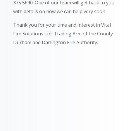
375 5690.
One of our team will get back to you
with details on how we can help very soon
Thank you for your time and interest in Vital
Fire Solutions Ltd, Trading Arm of the County
Durham and Darlington Fire Authority.