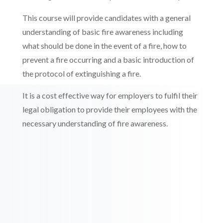
This course will provide candidates with a general
understanding of basic fire awareness including
what should be done in the event of a fire, how to
prevent a fire occurring and a basic introduction of
the protocol of extinguishing a fire.
It is a cost effective way for employers to fulfil their
legal obligation to provide their employees with the
necessary understanding of fire awareness.