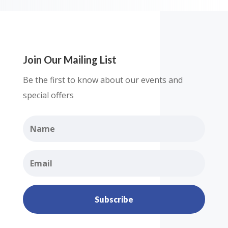
Join Our Mailing List
Be the first to know about our events and
special offers
Subscribe