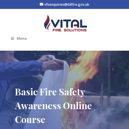
vfsenquiries@ddfire.gov.uk
Menu
Basic Fire Safety
Awareness Online
Course