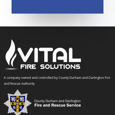
A company owned and controlled by County Durham and Darlington Fire
and Rescue Authority