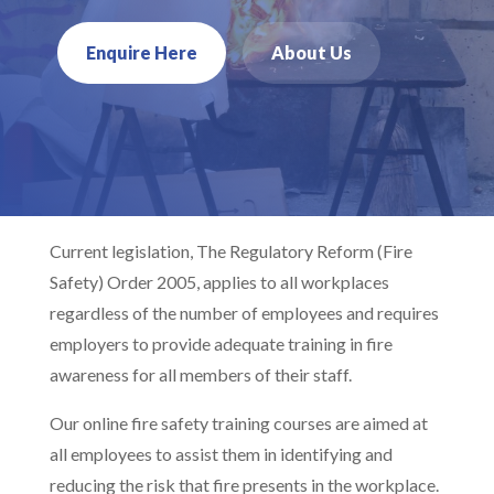
Enquire Here
About Us
Current legislation, The Regulatory Reform (Fire
Safety) Order 2005, applies to all workplaces
regardless of the number of employees and requires
employers to provide adequate training in fire
awareness for all members of their staff.
Our online fire safety training courses are aimed at
all employees to assist them in identifying and
reducing the risk that fire presents in the workplace.