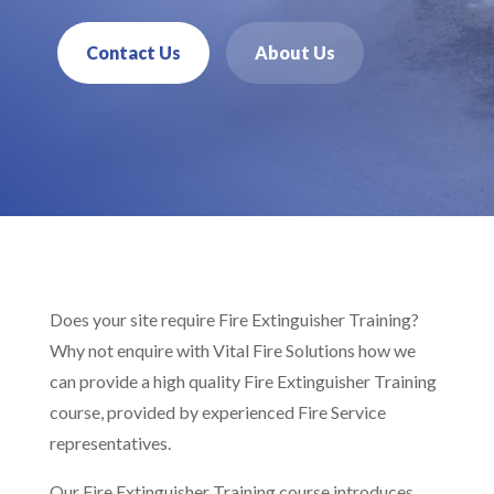
Contact Us
About Us
Does your site require Fire Extinguisher Training?
Why not enquire with Vital Fire Solutions how we
can provide a high quality Fire Extinguisher Training
course, provided by experienced Fire Service
representatives.
Our Fire Extinguisher Training course introduces