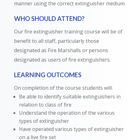
manner using the correct extinguisher medium.
WHO SHOULD ATTEND?
Our fire extinguisher training course will be of
benefit to all staff, particularly those
designated as Fire Marshalls or persons
designated as users of fire extinguishers.
LEARNING OUTCOMES
On completion of the course students will:
Be able to identify suitable extinguishers in
relation to class of fire
Understand the operation of the various
types of extinguisher
Have operated various types of extinguisher
on a live fire set