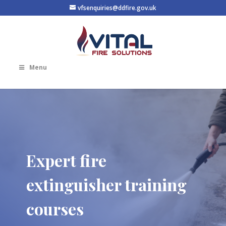
vfsenquiries@ddfire.gov.uk
Menu
Expert fire
extinguisher training
courses