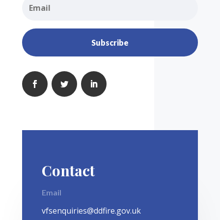
Subscribe
Contact
Email
vfsenquiries@ddfire.gov.uk