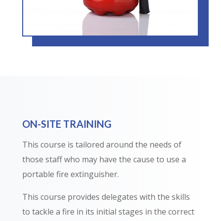
ON-SITE TRAINING
This course is tailored around the needs of
those staff who may have the cause to use a
portable fire extinguisher.
This course provides delegates with the skills
to tackle a fire in its initial stages in the correct