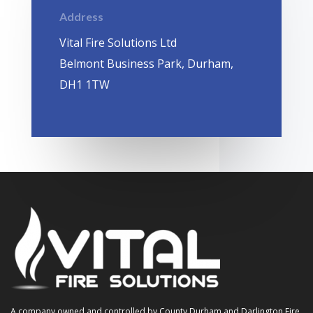
Address
Vital Fire Solutions Ltd
Belmont Business Park, Durham,
DH1 1TW
A company owned and controlled by County Durham and Darlington Fire