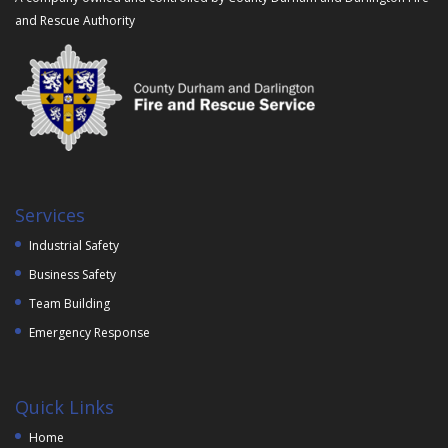
and Rescue Authority
Services
Industrial Safety
Business Safety
Team Building
Emergency Response
Quick Links
Home