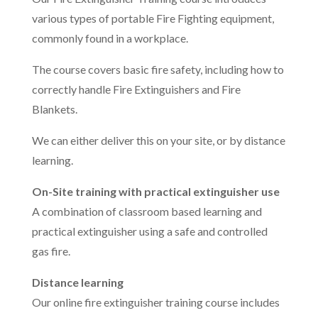
various types of portable Fire Fighting equipment,
commonly found in a workplace.
The course covers basic fire safety, including how to
correctly handle Fire Extinguishers and Fire
Blankets.
We can either deliver this on your site, or by distance
learning.
On-Site training with practical extinguisher use
A combination of classroom based learning and
practical extinguisher using a safe and controlled
gas fire.
Distance learning
Our online fire extinguisher training course includes