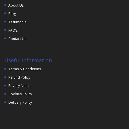
About Us
Blog
Testimonial
FAQ’s
Contact Us
Useful Information
Terms & Conditions
Refund Policy
Privacy Notice
Cookies Policy
Delivery Policy