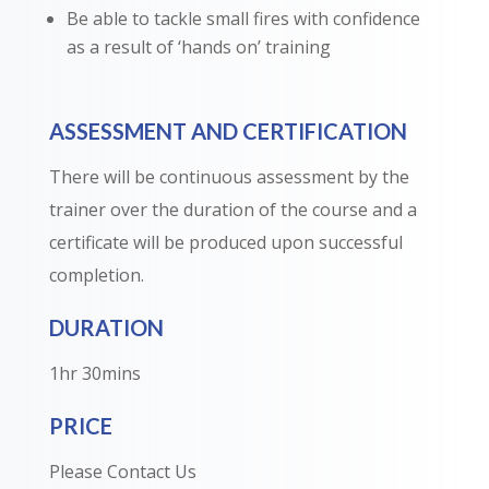
Be able to tackle small fires with confidence
as a result of ‘hands on’ training
ASSESSMENT AND CERTIFICATION
There will be continuous assessment by the
trainer over the duration of the course and a
certificate will be produced upon successful
completion.
DURATION
1hr 30mins
PRICE
Please Contact Us