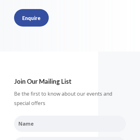
Enquire
Join Our Mailing List
Be the first to know about our events and
special offers