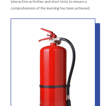
interactive activities and short tests to ensure a
comprehension of the learning has been achieved.