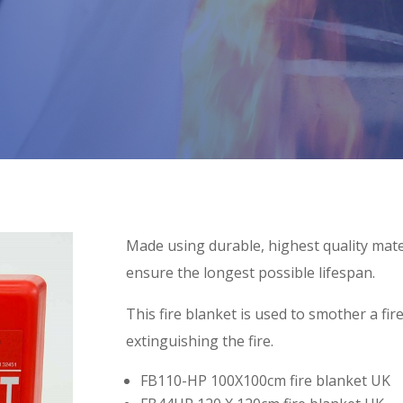
Made using durable, highest quality mater
ensure the longest possible lifespan.
This fire blanket is used to smother a f
extinguishing the fire.
FB110-HP 100X100cm fire blanket UK