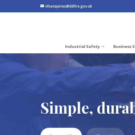
vfsenquiries@ddfire.gov.uk
Industrial Safety
Business S
Simple, durab