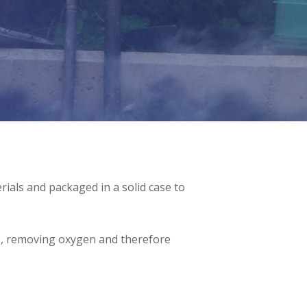
ials and packaged in a solid case to
ire, removing oxygen and therefore