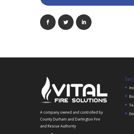
Ser
Ind
Bu
Te
A company owned and controlled by
Em
County Durham and Darlington Fire
and Rescue Authority