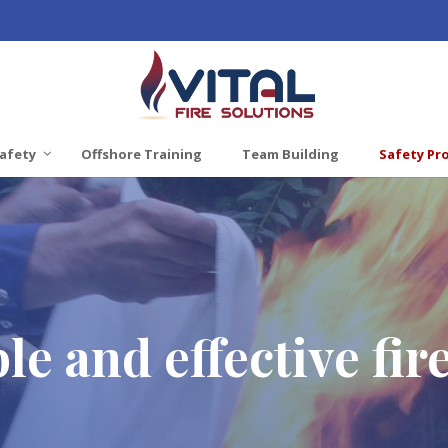
afety
Offshore Training
Team Building
Safety Pr
le and effective fir