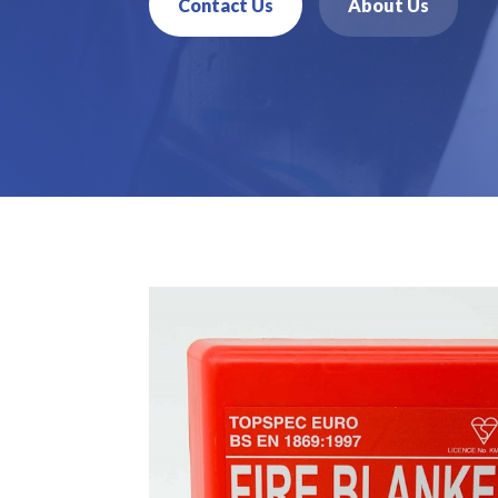
Contact Us
About Us