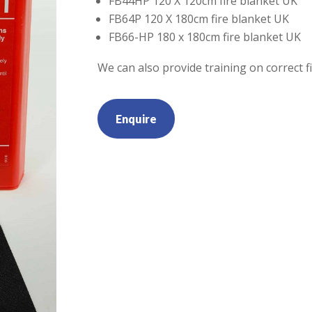
FB44HP 120 X 120cm fire blanket UK
FB64P 120 X 180cm fire blanket UK
FB66-HP 180 x 180cm fire blanket UK
We can also provide training on correct f
Enquire