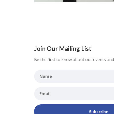
Join Our Mailing List
Be the first to know about our events and 
Subscribe