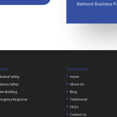
Belmont Business P
vices
Quick Links
ustrial Safety
Home
siness Safety
About Us
am Building
Blog
ergency Response
Testimonial
FAQ’s
Contact Us