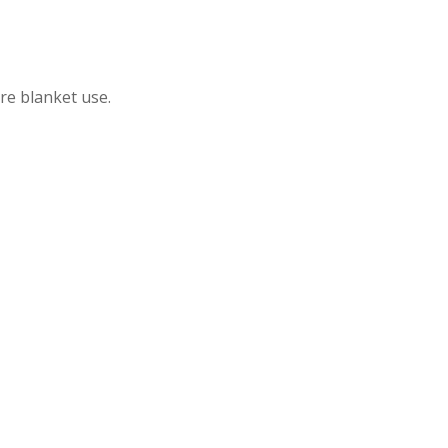
ire blanket use.