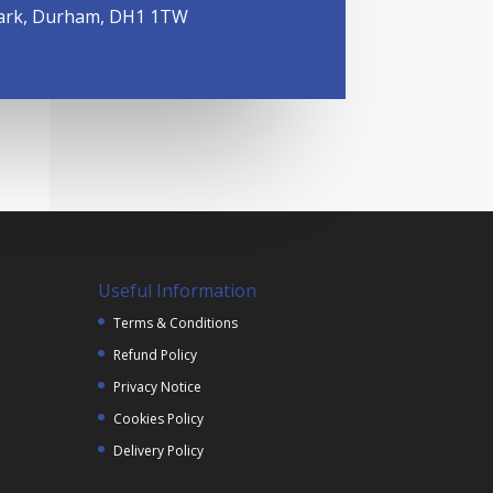
ark, Durham, DH1 1TW
Useful Information
Terms & Conditions
Refund Policy
Privacy Notice
Cookies Policy
Delivery Policy