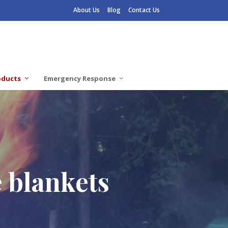
About Us
Blog
Contact Us
oducts
Emergency Response
e blankets