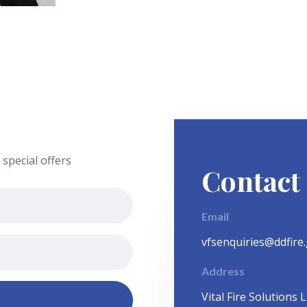
special offers
Contact
Email
vfsenquiries@ddfire
Address
Vital Fire Solutions L