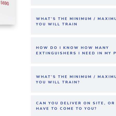
WHAT’S THE MINIMUM / MAXI
YOU WILL TRAIN
HOW DO I KNOW HOW MANY
EXTINGUISHERS I NEED IN MY 
WHAT’S THE MINIMUM / MAXI
YOU WILL TRAIN?
CAN YOU DELIVER ON SITE, O
HAVE TO COME TO YOU?