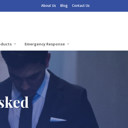
About Us
Blog
Contact Us
oducts
Emergency Response
Asked