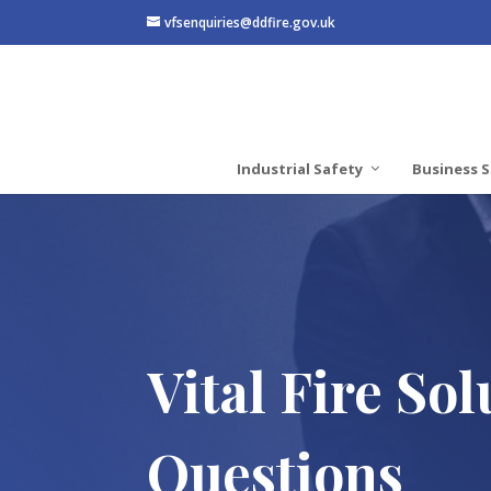
vfsenquiries@ddfire.gov.uk
Industrial Safety
Business S
Vital Fire So
Questions