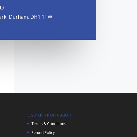
td
ark, Durham, DH1 1TW
Useful Information
Terms & Conditions
Refund Policy