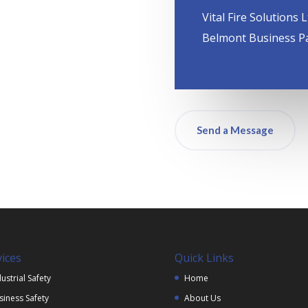
Vital Fire Solutions L
Belmont Business P
Send a Message
vices
Quick Links
ustrial Safety
Home
siness Safety
About Us