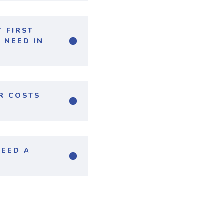
 FIRST
 NEED IN
ER COSTS
NEED A