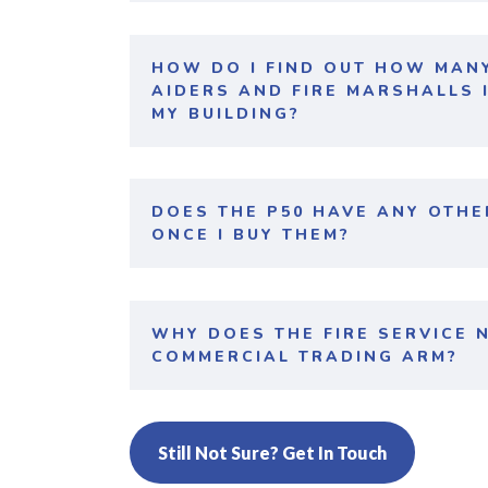
HOW DO I FIND OUT HOW MANY
AIDERS AND FIRE MARSHALLS I
MY BUILDING?
DOES THE P50 HAVE ANY OTH
ONCE I BUY THEM?
WHY DOES THE FIRE SERVICE 
COMMERCIAL TRADING ARM?
Still Not Sure? Get In Touch