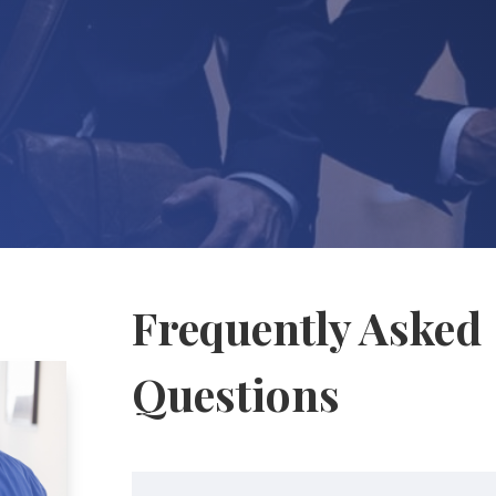
Frequently Asked
Questions