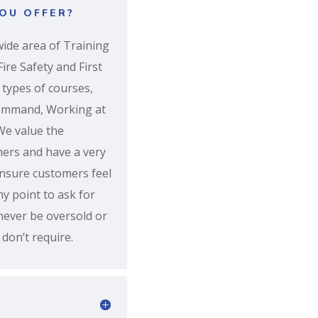
OU OFFER?
ide area of Training
ire Safety and First
 types of courses,
Command, Working at
We value the
mers and have a very
ensure customers feel
ny point to ask for
 never be oversold or
don’t require.