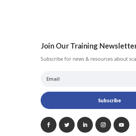
Join Our Training Newslette
Subscribe for news & resources about sca
Subscribe