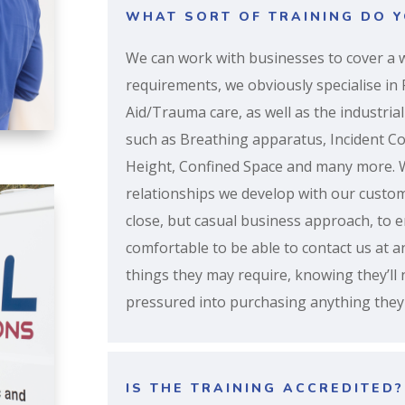
WHAT SORT OF TRAINING DO Y
We can work with businesses to cover a w
requirements, we obviously specialise in F
Aid/Trauma care, as well as the industrial
such as Breathing apparatus, Incident 
Height, Confined Space and many more. 
relationships we develop with our custo
close, but casual business approach, to 
comfortable to be able to contact us at a
things they may require, knowing they’ll
pressured into purchasing anything they 
IS THE TRAINING ACCREDITED?