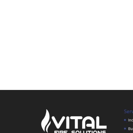
Ser
Ind
Bu