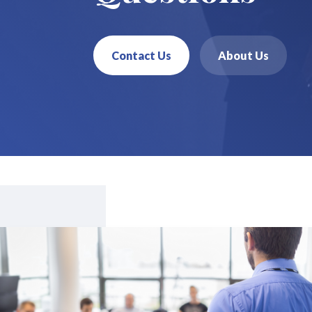
Contact Us
About Us