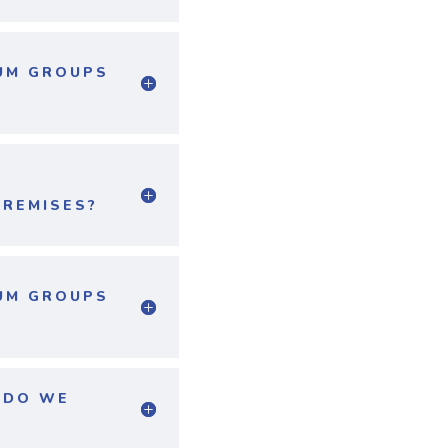
MUM GROUPS
PREMISES?
MUM GROUPS
R DO WE