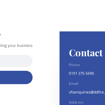
r
ling your business
Contact
Phone
0191 375 5690
Email
vfsenquiries@ddfire
Address