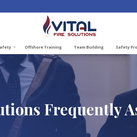
afety
Offshore Training
Team Building
Safety Pr
lutions Frequently 