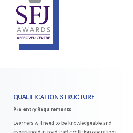
QUALIFICATION STRUCTURE
Pre-entry Requirements
Learners will need to be knowledgeable and
experienced in road traffic collision operations.