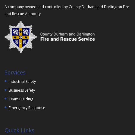
A company owned and controlled by County Durham and Darlington Fire
and Rescue Authority
Services
Industrial Safety
Business Safety
Team Building
Emergency Response
Quick Links