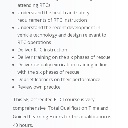
attending RTCs
Understand the health and safety
requirements of RTC instruction
Understand the recent development in
vehicle technology and design relevant to
RTC operations
Deliver RTC instruction
Deliver training on the six phases of rescue
Deliver casualty extrication training in line
with the six phases of rescue
Debrief learners on their performance
Review own practice
This SFJ accredited RTCI course is very
comprehensive. Total Qualification Time and
Guided Learning Hours for this qualification is
40 hours.