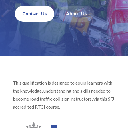
Contact Us
About Us
This qualification is designed to equip learners with
the knowledge, understanding and skills needed to
become road traffic collision instructors, via this SFJ
accredited RTCI course.