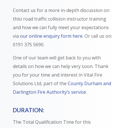
Contact us for a more in-depth discussion on
thisi road traffic collision instructor training
and how we can fully meet your expectations
via
our online enquiry form here
. Or call us on:
0191 375 5690.
One of our team will get back to you with
details on how we can help very soon. Thank
you for your time and interest in Vital Fire
Solutions Ltd, part of the
County Durham and
Darlington Fire Authority’s service
.
DURATION:
The Total Qualification Time for this