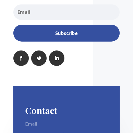
Subscribe
Contact
Email