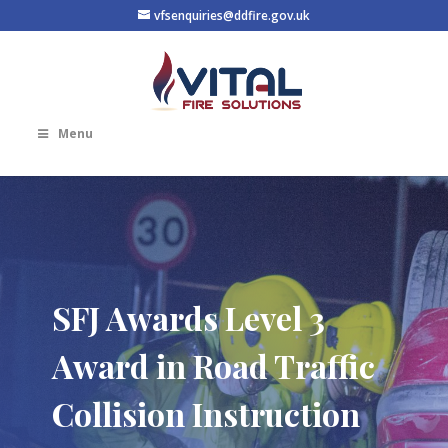
vfsenquiries@ddfire.gov.uk
Menu
SFJ Awards Level 3
Award in Road Traffic
Collision Instruction