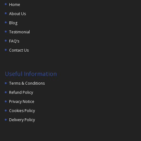
Home
About Us
Blog
Testimonial
FAQ’s
Contact Us
Useful Information
Terms & Conditions
Refund Policy
Privacy Notice
Cookies Policy
Delivery Policy