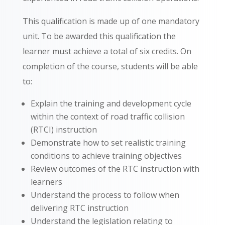
This qualification is made up of one mandatory
unit. To be awarded this qualification the
learner must achieve a total of six credits. On
completion of the course, students will be able
to:
Explain the training and development cycle
within the context of road traffic collision
(RTCI) instruction
Demonstrate how to set realistic training
conditions to achieve training objectives
Review outcomes of the RTC instruction with
learners
Understand the process to follow when
delivering RTC instruction
Understand the legislation relating to