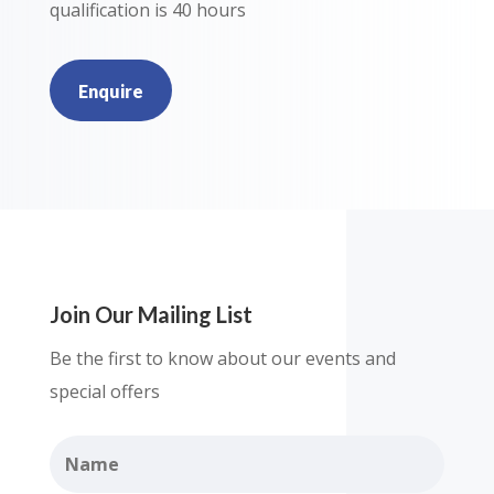
qualification is 40 hours
Enquire
Join Our Mailing List
Be the first to know about our events and
special offers