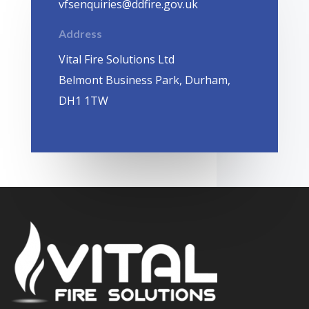
vfsenquiries@ddfire.gov.uk
Address
Vital Fire Solutions Ltd
Belmont Business Park, Durham,
DH1 1TW