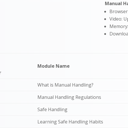
Manual Ha
Browser
Video: U
Memory
Downloa
Module Name
r
What is Manual Handling?
Manual Handling Regulations
Safe Handling
Learning Safe Handling Habits