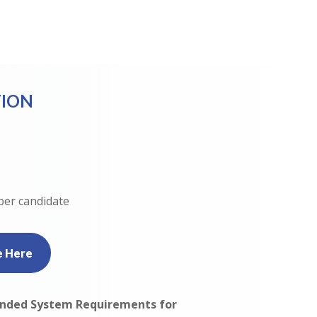
ION
per candidate
e Here
ded System Requirements for