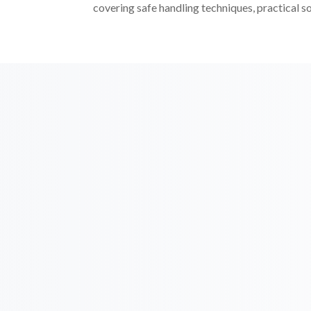
covering safe handling techniques, practical s