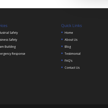
vices
Quick Links
ustrial Safety
Home
siness Safety
About Us
am Building
Blog
ergency Response
Testimonial
FAQ’s
Contact Us