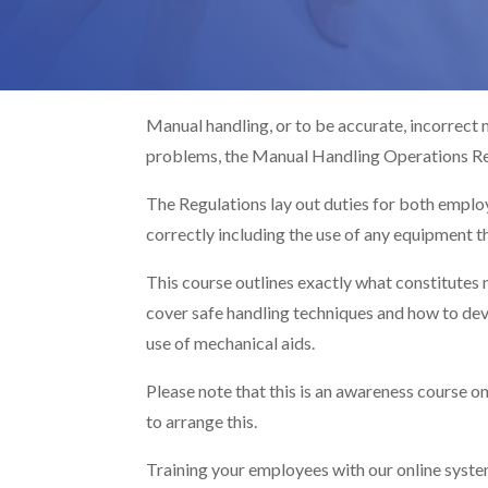
Manual handling, or to be accurate, incorrect
problems, the Manual Handling Operations Re
The Regulations lay out duties for both empl
correctly including the use of any equipment t
This course outlines exactly what constitutes 
cover safe handling techniques and how to deve
use of mechanical aids.
Please note that this is an awareness course onl
to arrange this.
Training your employees with our online system