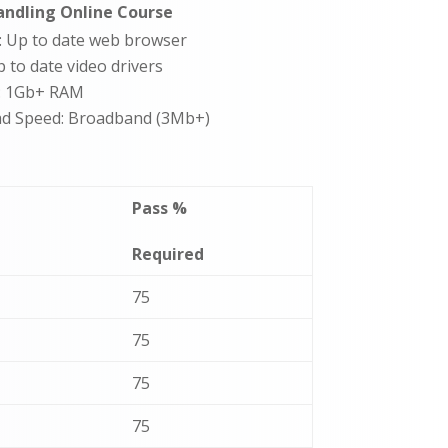
ndling Online Course
: Up to date web browser
p to date video drivers
: 1Gb+ RAM
d Speed: Broadband (3Mb+)
Pass %
Required
75
75
75
75