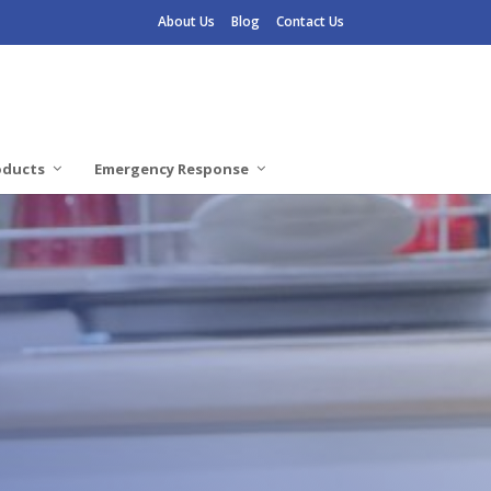
About Us
Blog
Contact Us
oducts
Emergency Response