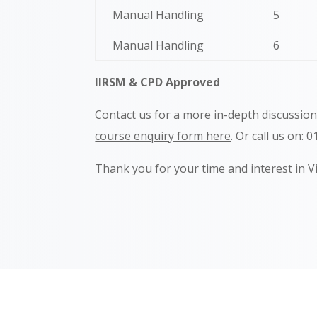
Manual Handling
5
Manual Handling
6
IIRSM & CPD Approved
Contact us for a more in-depth discussio
course enquiry form here
. Or call us on: 
Thank you for your time and interest in V