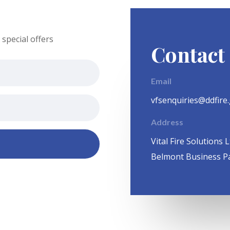
special offers
Contact
Email
vfsenquiries@ddfire
Address
Vital Fire Solutions L
Belmont Business P