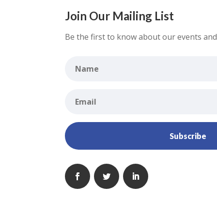
Join Our Mailing List
Be the first to know about our events and 
Subscribe