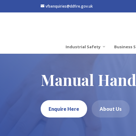
vfsenquiries@ddfire.gov.uk
Industrial Safety
Business S
Manual Handl
Enquire Here
About Us