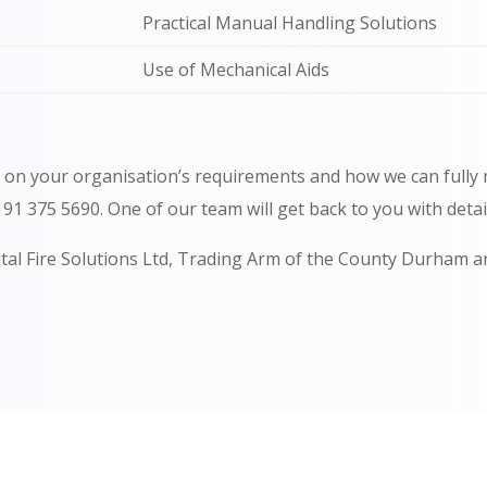
Practical Manual Handling Solutions
Use of Mechanical Aids
n on your organisation’s requirements and how we can fully
0191 375 5690.
One of our team will get back to you with deta
ital Fire Solutions Ltd, Trading Arm of the County Durham a