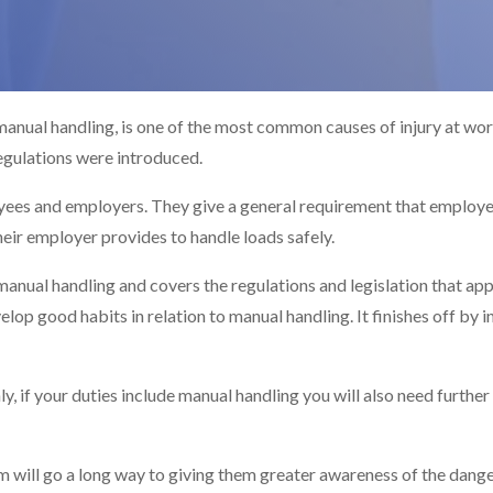
 manual handling, is one of the most common causes of injury at w
gulations were introduced.
oyees and employers. They give a general requirement that employe
heir employer provides to handle loads safely.
manual handling and covers the regulations and legislation that app
lop good habits in relation to manual handling. It finishes off by 
y, if your duties include manual handling you will also need further 
 will go a long way to giving them greater awareness of the dange