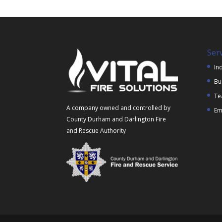
Ser
Ind
Bu
Te
A company owned and controlled by
Em
County Durham and Darlington Fire
and Rescue Authority