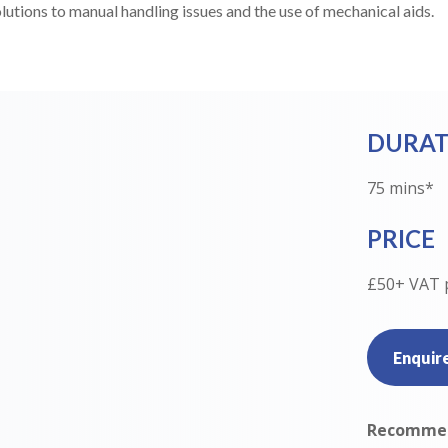
olutions to manual handling issues and the use of mechanical aids.
DURAT
75 mins*
PRICE
£50+ VAT 
Enquir
Recommen