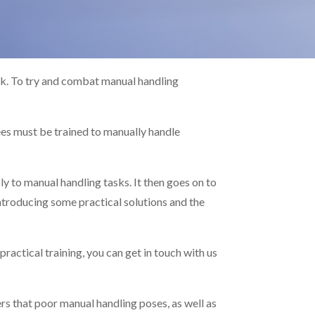
ork. To try and combat manual handling
es must be trained to manually handle
ly to manual handling tasks. It then goes on to
introducing some practical solutions and the
practical training, you can get in touch with us
rs that poor manual handling poses, as well as