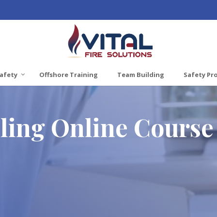
afety
Offshore Training
Team Building
Safety Pr
ing Online Course