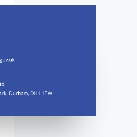
.gov.uk
td
ark, Durham, DH1 1TW