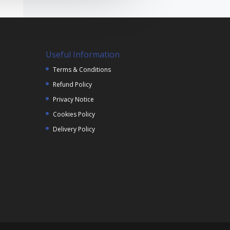
Useful Information
Terms & Conditions
Refund Policy
Privacy Notice
Cookies Policy
Delivery Policy