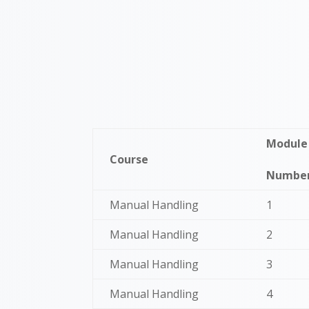
Module
Course
Numbe
Manual Handling
1
Manual Handling
2
Manual Handling
3
Manual Handling
4