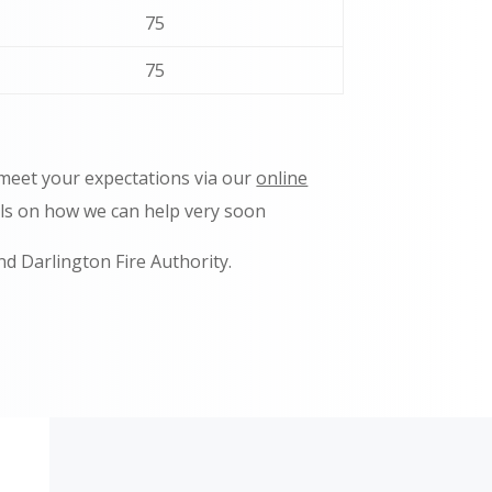
75
75
 meet your expectations via our
online
ils on how we can help very soon
nd Darlington Fire Authority.