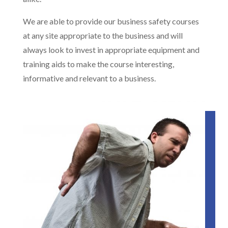
We are able to provide our business safety courses
at any site appropriate to the business and will
always look to invest in appropriate equipment and
training aids to make the course interesting,
informative and relevant to a business.