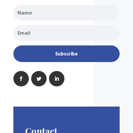
Subscribe
Contact