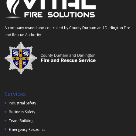
A company owned and controlled by County Durham and Darlington Fire
and Rescue Authority
Services
Industrial Safety
Business Safety
Team Building
Emergency Response