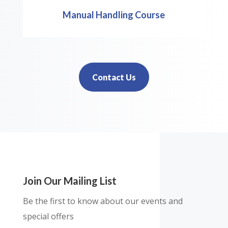
Manual Handling Course
Contact Us
Join Our Mailing List
Be the first to know about our events and
special offers