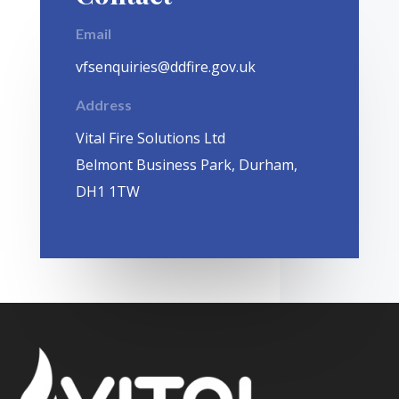
Email
vfsenquiries@ddfire.gov.uk
Address
Vital Fire Solutions Ltd
Belmont Business Park, Durham,
DH1 1TW