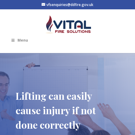
vfsenquiries@ddfire.gov.uk
Menu
Lifting can easily
cause injury if not
done correctly