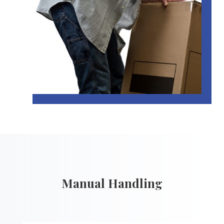
Manual Handling