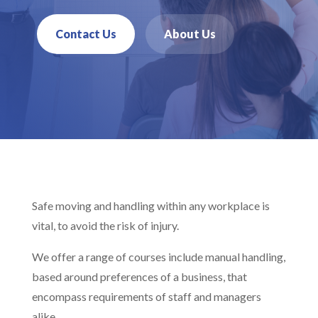
Contact Us
About Us
Safe moving and handling within any workplace is
vital, to avoid the risk of injury.
We offer a range of courses include manual handling,
based around preferences of a business, that
encompass requirements of staff and managers
alike.