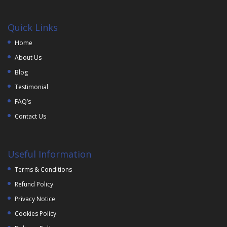
Quick Links
Home
About Us
Blog
Testimonial
FAQ’s
Contact Us
Useful Information
Terms & Conditions
Refund Policy
Privacy Notice
Cookies Policy