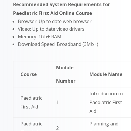
Recommended System Requirements for
Paediatric First Aid Online Course
Browser: Up to date web browser
Video: Up to date video drivers
Memory: 1Gb+ RAM
Download Speed: Broadband (3Mb+)
Module
Course
Module Name
Number
Introduction to
Paediatric
1
Paediatric First
First Aid
Aid
Paediatric
Planning and
2