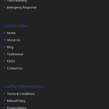
Team Building
Emergency Response
Quick Links
Home
About Us
Blog
Testimonial
FAQ’s
Contact Us
Useful Information
Terms & Conditions
Refund Policy
Privacy Notice