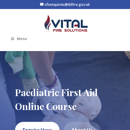
vfsenquiries@ddfire.gov.uk
Menu
Paediatric First Aid
Online Course
Enquire Here
About Us