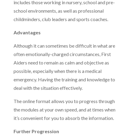
includes those working in nursery, school and pre-
school environments, as well as professional
childminders, club leaders and sports coaches.
Advantages
Although it can sometimes be difficult in what are
often emotionally-charged circumstances, First
Aiders need to remain as calm and objective as
possible, especially when there is a medical
emergency. Having the training and knowledge to
deal with the situation effectively.
The online format allows you to progress through
the modules at your own speed, and at times when
it’s convenient for you to absorb the information.
Further Progression