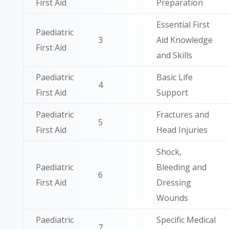
First Aid
Preparation
Essential First
Paediatric
3
Aid Knowledge
First Aid
and Skills
Paediatric
Basic Life
4
First Aid
Support
Paediatric
Fractures and
5
First Aid
Head Injuries
Shock,
Paediatric
Bleeding and
6
First Aid
Dressing
Wounds
Paediatric
Specific Medical
7