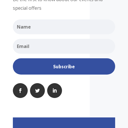
special offers
Subscribe