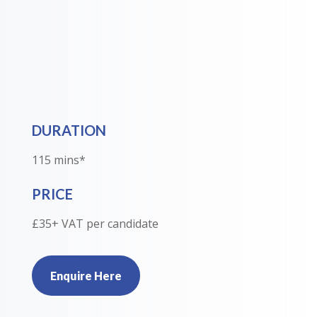
DURATION
115 mins*
PRICE
£35+ VAT per candidate
Enquire Here