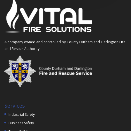
A company owned and controlled by County Durham and Darlington Fire
and Rescue Authority
Services
Industrial Safety
Business Safety