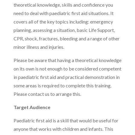
theoretical knowledge, skills and confidence you
need to deal with paediatric first aid situations. It
covers all of the key topics including: emergency
planning, assessing a situation, basic Life Support,
CPR, shock, fractures, bleeding and a range of other
minor illness and injuries.
Please be aware that having a theoretical knowledge
on its own is not enough to be considered competent
in paediatric first aid and practical demonstration in
some areas is required to complete this training.
Please contact us to arrange this.
Target Audience
Paediatric first aid is a skill that would be useful for
anyone that works with children and infants. This