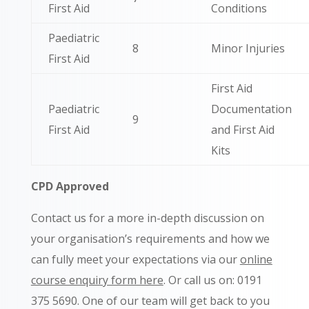
First Aid
Conditions
Paediatric
8
Minor Injuries
First Aid
First Aid
Paediatric
Documentation
9
First Aid
and First Aid
Kits
CPD Approved
Contact us for a more in-depth discussion on
your organisation’s requirements and how we
can fully meet your expectations via our
online
course enquiry form here
. Or call us on: 0191
375 5690.
One of our team will get back to you