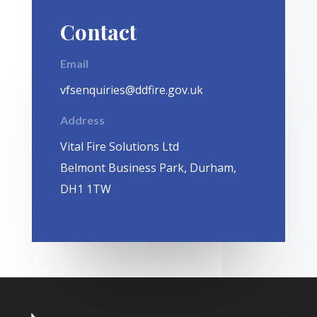
Contact
Email
vfsenquiries@ddfire.gov.uk
Address
Vital Fire Solutions Ltd
Belmont Business Park, Durham,
DH1 1TW