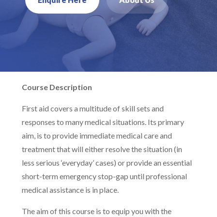
Course Description
First aid covers a multitude of skill sets and
responses to many medical situations. Its primary
aim, is to provide immediate medical care and
treatment that will either resolve the situation (in
less serious ‘everyday’ cases) or provide an essential
short-term emergency stop-gap until professional
medical assistance is in place.
The aim of this course is to equip you with the