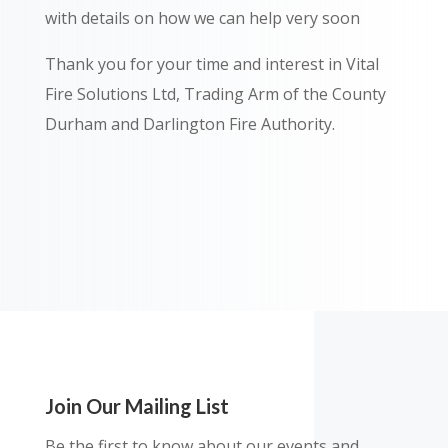
with details on how we can help very soon
Thank you for your time and interest in Vital
Fire Solutions Ltd, Trading Arm of the County
Durham and Darlington Fire Authority.
Join Our Mailing List
Be the first to know about our events and