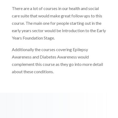
There are a lot of courses in our health and social
care suite that would make great follow ups to this
course. The main one for people starting out in the
early years sector would be Introduction to the Early
Years Foundation Stage.
Additionally the courses covering Epilepsy
Awareness and Diabetes Awareness would
complement this course as they go into more detail
about these conditions.