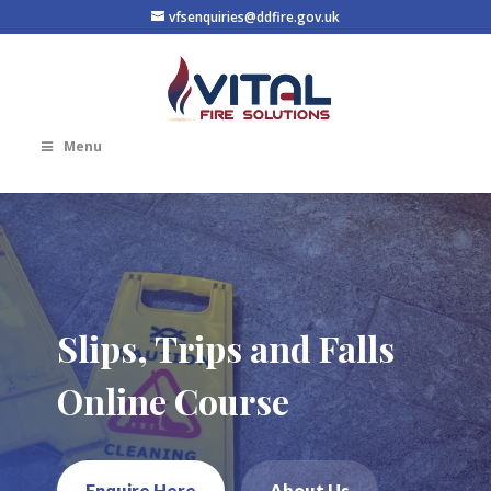
vfsenquiries@ddfire.gov.uk
Menu
Slips, Trips and Falls
Online Course
Enquire Here
About Us