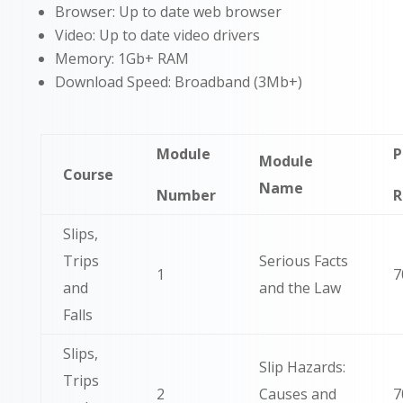
Browser: Up to date web browser
Video: Up to date video drivers
Memory: 1Gb+ RAM
Download Speed: Broadband (3Mb+)
Module
P
Module
Course
Name
Number
R
Slips,
Trips
Serious Facts
1
7
and
and the Law
Falls
Slips,
Slip Hazards:
Trips
2
Causes and
7