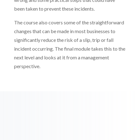
been taken to prevent these incidents.
The course also covers some of the straightforward
changes that can be made in most businesses to
significantly reduce the risk of a slip, trip or fall
incident occurring. The final module takes this to the
next level and looks at it from a management
perspective.