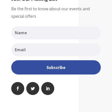
Be the first to know about our events and
special offers
Subscribe