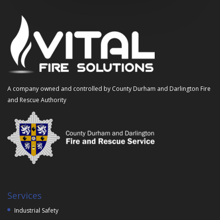
A company owned and controlled by County Durham and Darlington Fire
and Rescue Authority
Services
Industrial Safety