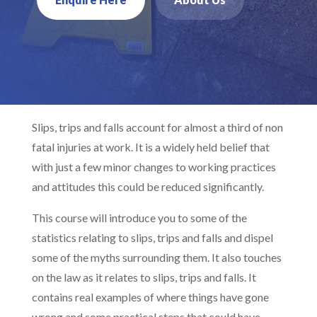
Slips, trips and falls account for almost a third of non
fatal injuries at work. It is a widely held belief that
with just a few minor changes to working practices
and attitudes this could be reduced significantly.
This course will introduce you to some of the
statistics relating to slips, trips and falls and dispel
some of the myths surrounding them. It also touches
on the law as it relates to slips, trips and falls. It
contains real examples of where things have gone
wrong and some practical steps that could have