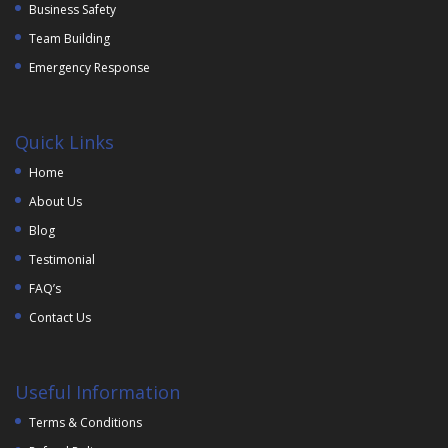
Business Safety
Team Building
Emergency Response
Quick Links
Home
About Us
Blog
Testimonial
FAQ’s
Contact Us
Useful Information
Terms & Conditions