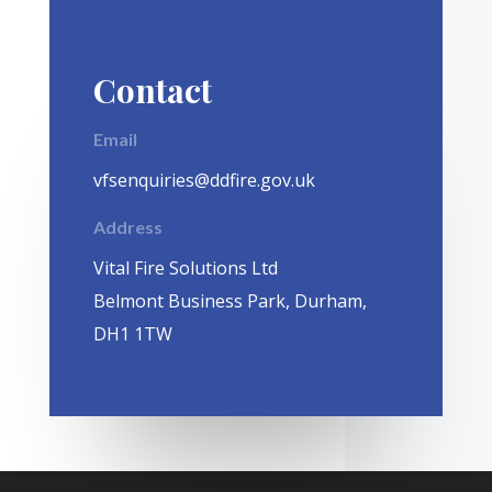
Contact
Email
vfsenquiries@ddfire.gov.uk
Address
Vital Fire Solutions Ltd
Belmont Business Park, Durham,
DH1 1TW