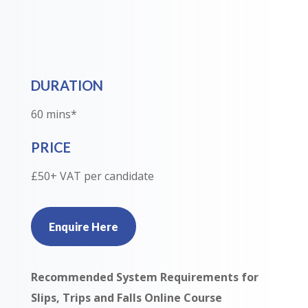
DURATION
60 mins*
PRICE
£50+ VAT per candidate
Enquire Here
Recommended System Requirements for
Slips, Trips and Falls Online Course