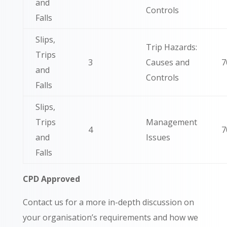
and
Controls
Falls
Slips,
Trip Hazards:
Trips
3
Causes and
7
and
Controls
Falls
Slips,
Trips
Management
4
7
and
Issues
Falls
CPD Approved
Contact us for a more in-depth discussion on
your organisation’s requirements and how we