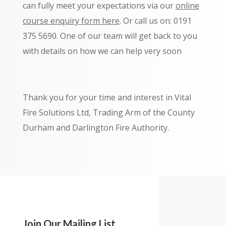
can fully meet your expectations via our
online
course enquiry form here
. Or call us on: 0191
375 5690.
One of our team will get back to you
with details on how we can help very soon
Thank you for your time and interest in Vital
Fire Solutions Ltd, Trading Arm of the County
Durham and Darlington Fire Authority.
Join Our Mailing List