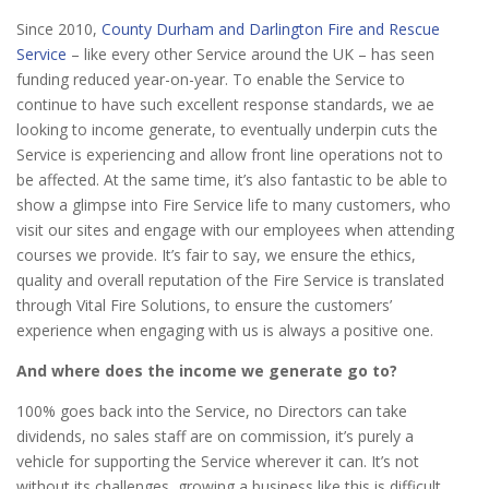
Since 2010,
County Durham and Darlington Fire and Rescue
Service
– like every other Service around the UK – has seen
funding reduced year-on-year. To enable the Service to
continue to have such excellent response standards, we ae
looking to income generate, to eventually underpin cuts the
Service is experiencing and allow front line operations not to
be affected. At the same time, it’s also fantastic to be able to
show a glimpse into Fire Service life to many customers, who
visit our sites and engage with our employees when attending
courses we provide. It’s fair to say, we ensure the ethics,
quality and overall reputation of the Fire Service is translated
through Vital Fire Solutions, to ensure the customers’
experience when engaging with us is always a positive one.
And where does the income we generate go to?
100% goes back into the Service, no Directors can take
dividends, no sales staff are on commission, it’s purely a
vehicle for supporting the Service wherever it can. It’s not
without its challenges, growing a business like this is difficult,