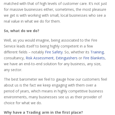
matched with that of high levels of customer care. It’s not just
for massive businesses either, sometimes, the most pleasure
we get is with working with small, local businesses who see a
real value in what we do for them.
So, what do we do?
Well, as you would imagine, being associated to the Fire
Service leads itself to being highly competent in a few
different fields – notably
Fire Safety
. So, whether its
Training
,
consultancy,
Risk Assessment
,
Extinguishers
or
Fire Blankets
,
we have an end-to-end solution for any business, any size,
any sector.
The best barometer we feel to gauge how our customers feel
about us is the fact we keep engaging with them over a
period of years, which means in highly competitive business
environments, many businesses see us as their provider of
choice for what we do.
Why have a Trading arm in the first place?