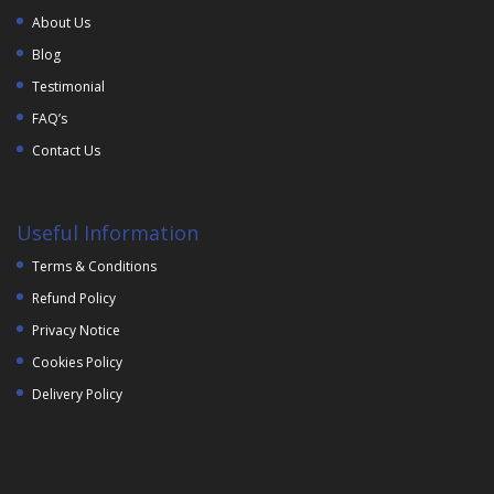
About Us
Blog
Testimonial
FAQ’s
Contact Us
Useful Information
Terms & Conditions
Refund Policy
Privacy Notice
Cookies Policy
Delivery Policy