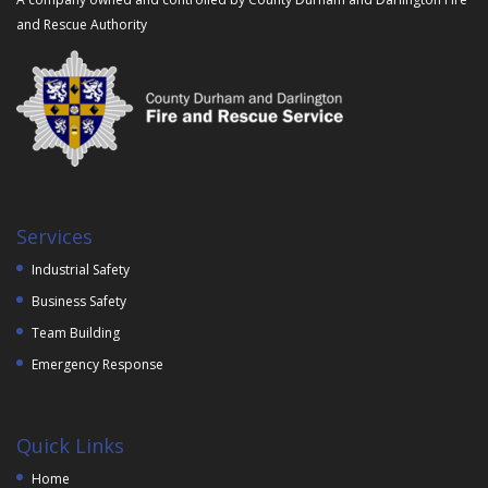
and Rescue Authority
Services
Industrial Safety
Business Safety
Team Building
Emergency Response
Quick Links
Home