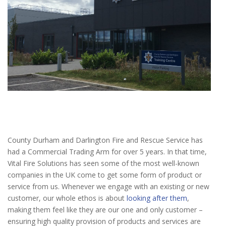
County Durham and Darlington Fire and Rescue Service has
had a Commercial Trading Arm for over 5 years. In that time,
Vital Fire Solutions has seen some of the most well-known
companies in the UK come to get some form of product or
service from us. Whenever we engage with an existing or new
customer, our whole ethos is about
looking after them
,
making them feel like they are our one and only customer –
ensuring high quality provision of products and services are