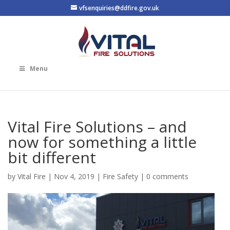
vfsenquiries@ddfire.gov.uk
Menu
Vital Fire Solutions – and
now for something a little
bit different
by
Vital Fire
|
Nov 4, 2019
|
Fire Safety
|
0 comments