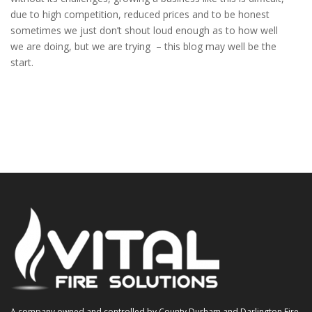
due to high competition, reduced prices and to be honest
sometimes we just don’t shout loud enough as to how well
we are doing, but we are trying – this blog may well be the
start.
A company owned and controlled by County Durham and Darlington Fire